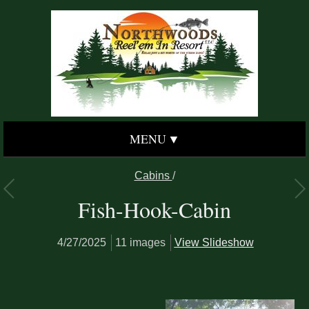
MENU
Cabins
/
Fish-Hook-Cabin
4/27/2025
11 images
View Slideshow