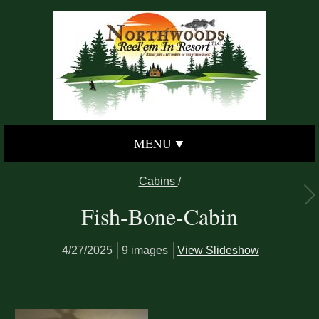
MENU
Cabins
/
Fish-Bone-Cabin
4/27/2025
9 images
View Slideshow