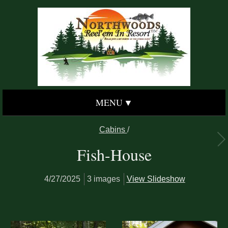
MENU
Cabins
/
Fish-House
4/27/2025
3 images
View Slideshow