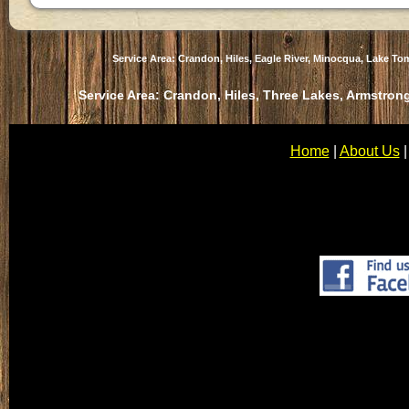
Service Area: Crandon, Hiles, Eagle River, Minocqua, Lake T
Service Area: Crandon, Hiles, Three Lakes, Armstrong
Home
|
About Us