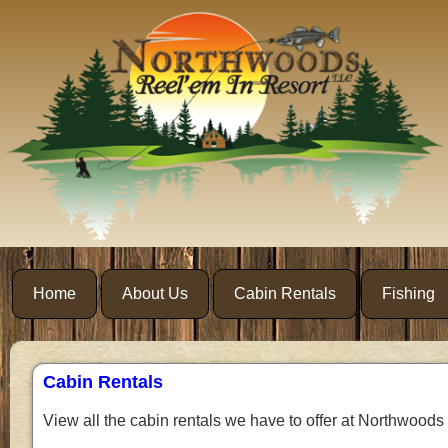
Home
About Us
Cabin Rentals
Fishing
Cabin Rentals
View all the cabin rentals we have to offer at Northwoods