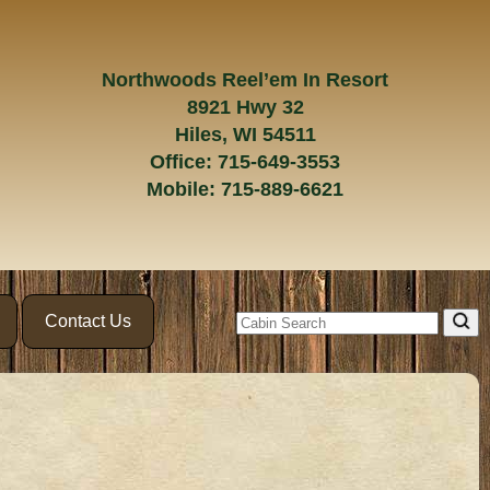
Northwoods Reel’em In Resort
8921 Hwy 32
Hiles, WI 54511
Office:
715-649-3553
Mobile:
715-889-6621
Contact Us