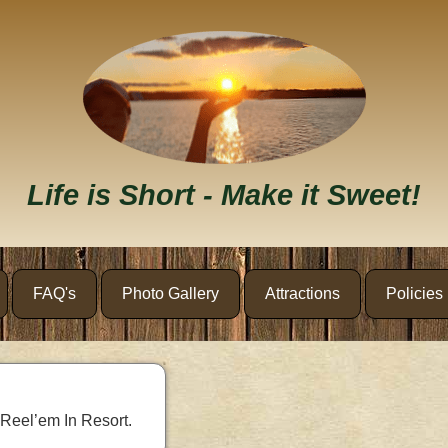
Life is Short - Make it Sweet!
FAQ's
Photo Gallery
Attractions
Policies
 Reel’em In Resort.