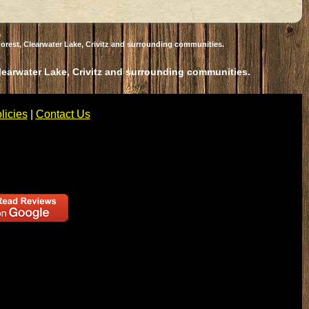
orest, Clearwater Lake, Crivitz and surrounding communities.
Clearwater Lake, Crivitz and surrounding communities.
licies
|
Contact Us