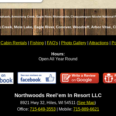
omahawk, Armstrong Creek, Eagle River, Rhinelander, Chequamegon-Nicolet National F
 Creek, Mole Lake, Eagle River, Conover, Woodruff, Arbor Vitae, 
|
Cabin Rentals
|
Fishing
|
FAQ's
|
Photo Gallery
|
Attractions
|
Po
Hours:
Open All Year Round
Northwoods Reel’em In Resort LLC
8921 Hwy 32, Hiles, WI 54511 (
See Map
)
Office:
715-649-3553
| Mobile:
715-889-6621