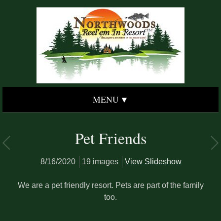
MENU
Pet Friends
8/16/2020
19 images
View Slideshow
We are a pet friendly resort. Pets are part of the family
too.