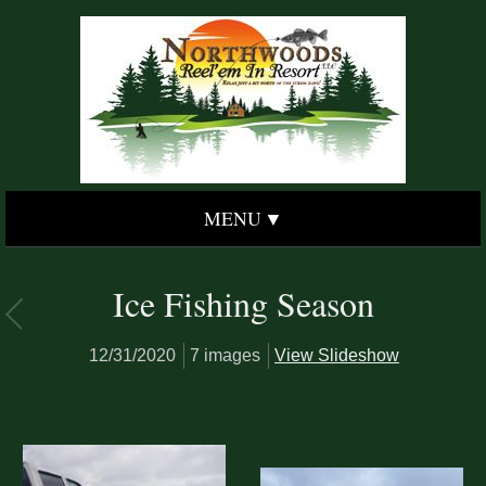
MENU
Ice Fishing Season
12/31/2020
7 images
View Slideshow